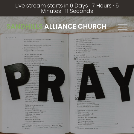
Live stream starts in
0 Days
·
7 Hours
·
5
Minutes
·
10 Seconds
SANDHILLS
ALLIANCE CHURCH