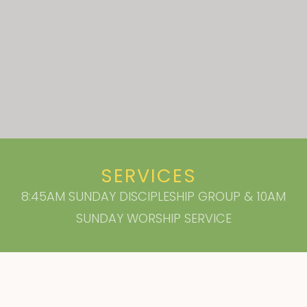
SERVICES
8:45AM SUNDAY DISCIPLESHIP GROUP & 10AM
SUNDAY WORSHIP SERVICE