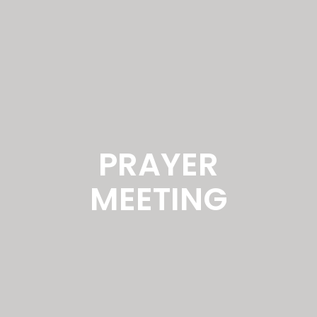
PRAYER
MEETING