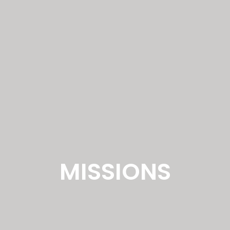
MISSIONS