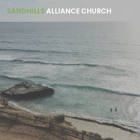
SANDHILLS
ALLIANCE CHURCH