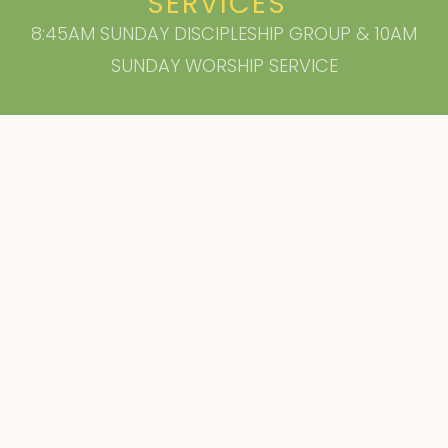
SERVICES
8:45AM SUNDAY DISCIPLESHIP GROUP & 10AM
SUNDAY WORSHIP SERVICE