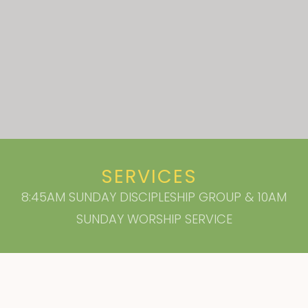
SERVICES
8:45AM SUNDAY DISCIPLESHIP GROUP & 10AM
SUNDAY WORSHIP SERVICE