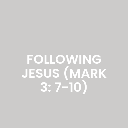
FOLLOWING
JESUS (MARK
3: 7-10)