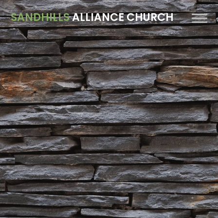
SANDHILLS
ALLIANCE CHURCH