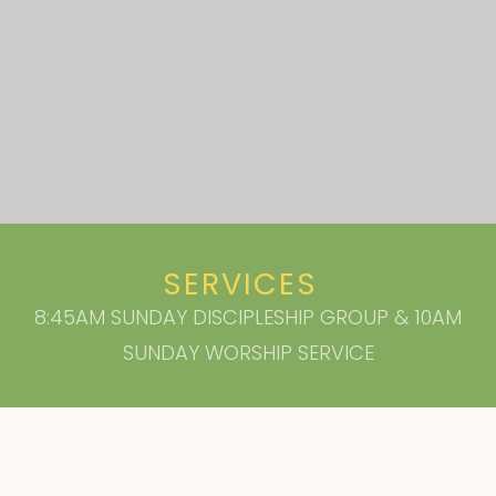
SERVICES
8:45AM SUNDAY DISCIPLESHIP GROUP & 10AM
SUNDAY WORSHIP SERVICE