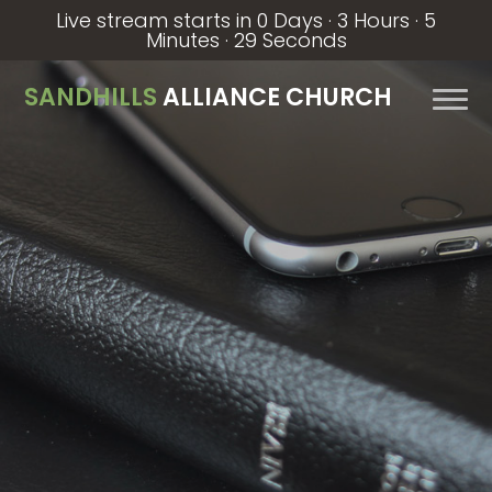
Live stream starts in
0 Days
·
3 Hours
·
5
Minutes
·
29 Seconds
SANDHILLS
ALLIANCE CHURCH