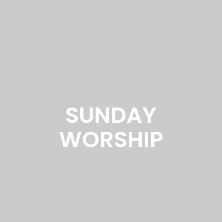
SUNDAY
WORSHIP